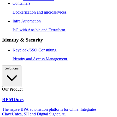
Containers
Dockerization and microservices.
Infra Automation
IaC with Ansible and Terraform.
Identity & Security
Keycloak/SSO Consulting
Identity and Access Management.
Solutions
Our Product
BPMDocs
The native BPA automation platform for Chile. Integrates
ClaveÚnica, SII and Digital Signature.