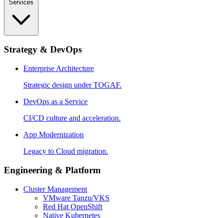
Services
Strategy & DevOps
Enterprise Architecture
Strategic design under TOGAF.
DevOps as a Service
CI/CD culture and acceleration.
App Modernization
Legacy to Cloud migration.
Engineering & Platform
Cluster Management
VMware Tanzu/VKS
Red Hat OpenShift
Native Kubernetes