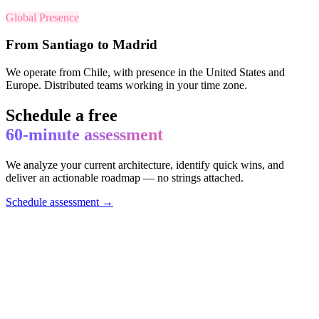
Global Presence
From Santiago to Madrid
We operate from Chile, with presence in the United States and
Europe. Distributed teams working in your time zone.
Schedule a free
60-minute assessment
We analyze your current architecture, identify quick wins, and
deliver an actionable roadmap — no strings attached.
Schedule assessment →