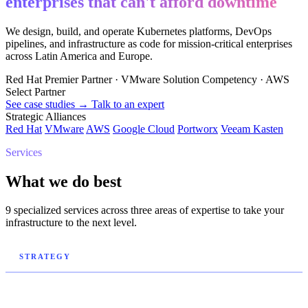
enterprises that can't afford downtime
We design, build, and operate Kubernetes platforms, DevOps
pipelines, and infrastructure as code for mission-critical enterprises
across Latin America and Europe.
Red Hat Premier Partner
·
VMware Solution Competency
·
AWS
Select Partner
See case studies →
Talk to an expert
Strategic Alliances
Red Hat
VMware
AWS
Google Cloud
Portworx
Veeam Kasten
Services
What we do best
9 specialized services across three areas of expertise to take your
infrastructure to the next level.
STRATEGY