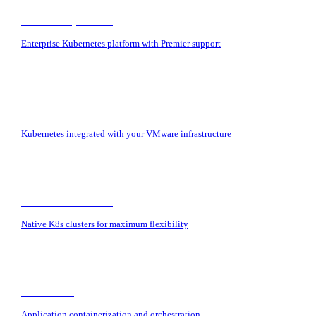
Red Hat OpenShift
Enterprise Kubernetes platform with Premier support
VMware Tanzu
Kubernetes integrated with your VMware infrastructure
Vanilla Kubernetes
Native K8s clusters for maximum flexibility
Containers
Application containerization and orchestration