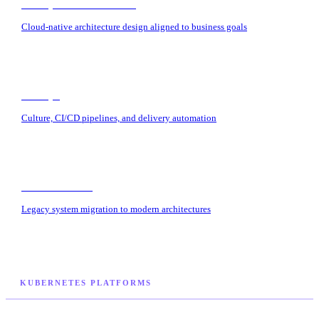
Enterprise Architecture
Cloud-native architecture design aligned to business goals
DevOps
Culture, CI/CD pipelines, and delivery automation
Modernization
Legacy system migration to modern architectures
KUBERNETES PLATFORMS