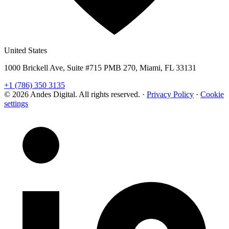
United States
1000 Brickell Ave, Suite #715 PMB 270, Miami, FL 33131
+1 (786) 350 3135
© 2026 Andes Digital. All rights reserved.
·
Privacy Policy
·
Cookie
settings