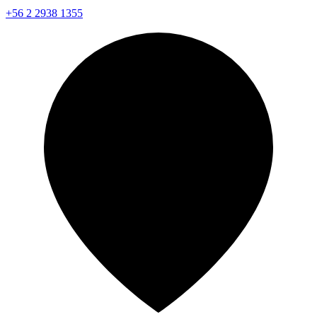
+56 2 2938 1355