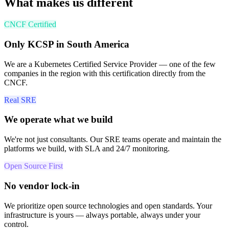
What makes us different
CNCF Certified
Only KCSP in South America
We are a Kubernetes Certified Service Provider — one of the few
companies in the region with this certification directly from the
CNCF.
Real SRE
We operate what we build
We're not just consultants. Our SRE teams operate and maintain the
platforms we build, with SLA and 24/7 monitoring.
Open Source First
No vendor lock-in
We prioritize open source technologies and open standards. Your
infrastructure is yours — always portable, always under your
control.