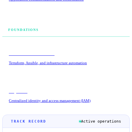
FOUNDATIONS
Infrastructure as Code
Terraform, Ansible, and infrastructure automation
Keycloak
Centralized identity and access management (IAM)
Active operations
TRACK RECORD