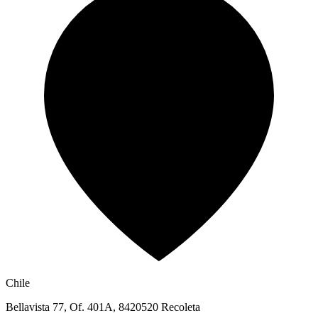
Chile
Bellavista 77, Of. 401A, 8420520 Recoleta