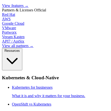
View features
→
Partners & Licenses
Official
Red Hat
AWS
Google Cloud
VMware
Portworx
Veeam Kasten
API7 / ApiSix
View all partners →
Resources
Kubernetes & Cloud-Native
Kubernetes for businesses
What it is and why it matters for your business.
OpenShift vs Kubernetes