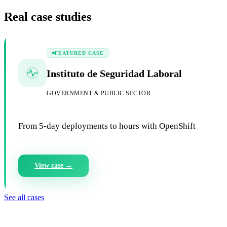
Real case studies
FEATURED CASE
Instituto de Seguridad Laboral
GOVERNMENT & PUBLIC SECTOR
From 5-day deployments to hours with OpenShift
View case →
See all cases