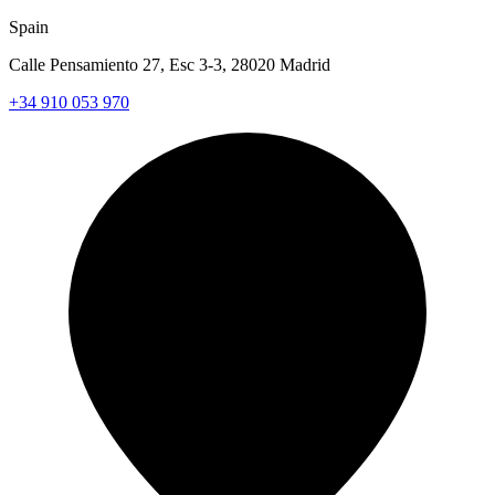
Spain
Calle Pensamiento 27, Esc 3-3, 28020 Madrid
+34 910 053 970