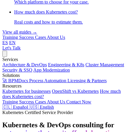
Which platform to choose for your case.
How much does Kubernetes cost?
Real costs and how to estimate them.
View all guides →
Training
Success Cases
About Us
ES
EN
Let's Talk
Services
Architecture & DevOps
Engineering & K8s
Cluster Management
Security & SSO
App Modernization
Solutions
🚀 BPMDocs
Process Automation
Licensing & Partners
Resources
Kubernetes for businesses
OpenShift vs Kubernetes
How much
does Kubernetes cost?
Training
Success Cases
About Us
Contact Now
🇨🇱 Español
🇺🇸 English
Kubernetes Certified Service Provider
Kubernetes & DevOps consulting for