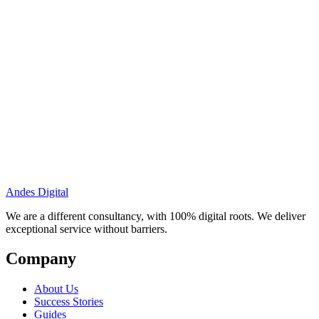
Andes Digital
We are a different consultancy, with 100% digital roots. We deliver
exceptional service without barriers.
Company
About Us
Success Stories
Guides