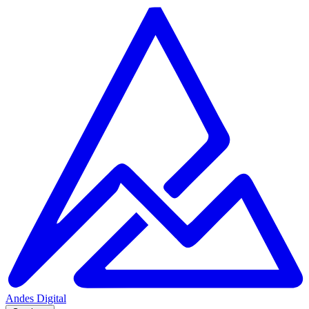
Andes
Digital