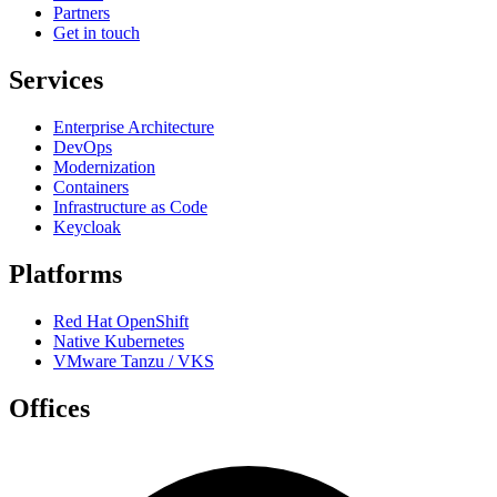
Partners
Get in touch
Services
Enterprise Architecture
DevOps
Modernization
Containers
Infrastructure as Code
Keycloak
Platforms
Red Hat OpenShift
Native Kubernetes
VMware Tanzu / VKS
Offices