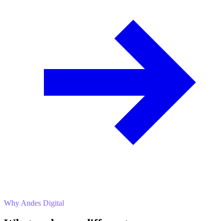
Why Andes Digital