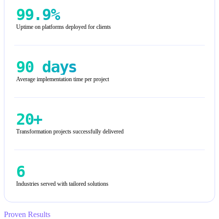
99.9%
Uptime on platforms deployed for clients
90 days
Average implementation time per project
20+
Transformation projects successfully delivered
6
Industries served with tailored solutions
Proven Results