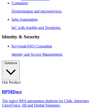
Containers
Dockerization and microservices.
Infra Automation
IaC with Ansible and Terraform.
Identity & Security
Keycloak/SSO Consulting
Identity and Access Management.
Solutions
Our Product
BPMDocs
The native BPA automation platform for Chile. Integrates
ClaveÚnica, SII and Digital Signature.