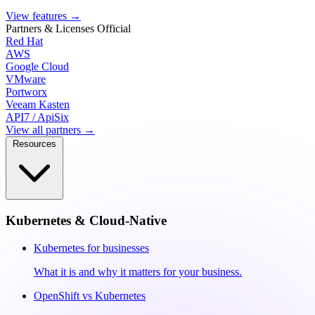
View features
→
Partners & Licenses
Official
Red Hat
AWS
Google Cloud
VMware
Portworx
Veeam Kasten
API7 / ApiSix
View all partners →
Resources
Kubernetes & Cloud-Native
Kubernetes for businesses
What it is and why it matters for your business.
OpenShift vs Kubernetes