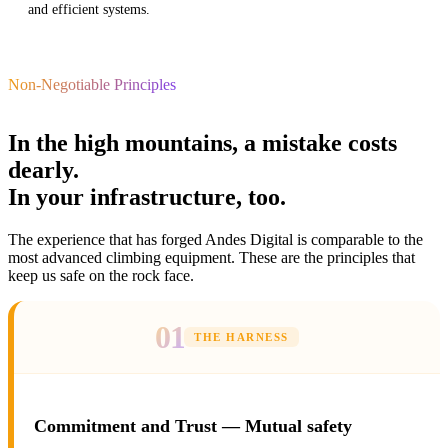
and efficient systems.
Non-Negotiable Principles
In the high mountains, a mistake costs
dearly.
In your infrastructure, too.
The experience that has forged Andes Digital is comparable to the
most advanced climbing equipment. These are the principles that
keep us safe on the rock face.
01
THE HARNESS
Commitment and Trust — Mutual safety