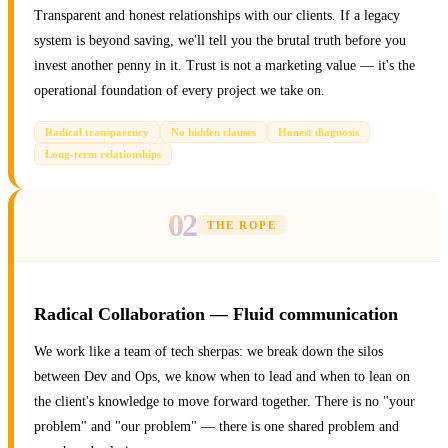
Transparent and honest relationships with our clients. If a legacy
system is beyond saving, we'll tell you the brutal truth before you
invest another penny in it. Trust is not a marketing value — it's the
operational foundation of every project we take on.
Radical transparency
No hidden clauses
Honest diagnosis
Long-term relationships
02
THE ROPE
Radical Collaboration — Fluid communication
We work like a team of tech sherpas: we break down the silos
between Dev and Ops, we know when to lead and when to lean on
the client's knowledge to move forward together. There is no "your
problem" and "our problem" — there is one shared problem and