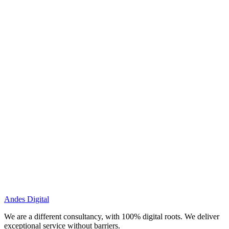
Andes Digital
We are a different consultancy, with 100% digital roots. We deliver
exceptional service without barriers.