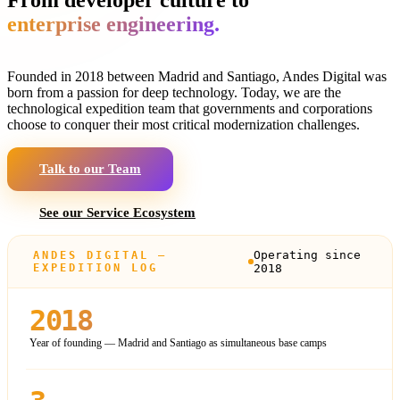
enterprise engineering.
Founded in 2018 between Madrid and Santiago, Andes Digital was
born from a passion for deep technology. Today, we are the
technological expedition team that governments and corporations
choose to conquer their most critical modernization challenges.
Talk to our Team
See our Service Ecosystem
Operating since
ANDES DIGITAL —
EXPEDITION LOG
2018
2018
Year of founding — Madrid and Santiago as simultaneous base camps