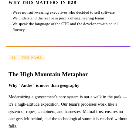
WHY THIS MATTERS IN B2B
We're not suit-wearing executives who decided to sell software
We understand the real pain points of engineering teams
We speak the language of the CTO and the developer with equal
fluency
02 — THE NAME
The High Mountain Metaphor
Why "Andes" is more than geography
Modernizing a government's core system is not a walk in the park —
it's a high-altitude expedition. Our team's processes work like a
system of ropes, carabiners, and harnesses. Mutual trust ensures no
one gets left behind, and the technological summit is reached without
falls.