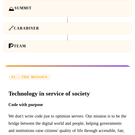
⛰
SUMMIT
🔗
CARABINER
🧗
TEAM
03 — THE MISSION
Technology in service of society
Code with purpose
We don't write code just to optimize servers. Our mission is to be the
bridge between the digital world and people, helping governments
and institutions raise citizens' quality of life through accessible, fair,