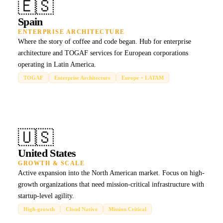
🇪🇸
Spain
ENTERPRISE ARCHITECTURE
Where the story of coffee and code began. Hub for enterprise
architecture and TOGAF services for European corporations
operating in Latin America.
TOGAF
Enterprise Architecture
Europe + LATAM
🇺🇸
United States
GROWTH & SCALE
Active expansion into the North American market. Focus on high-
growth organizations that need mission-critical infrastructure with
startup-level agility.
High-growth
Cloud Native
Mission Critical