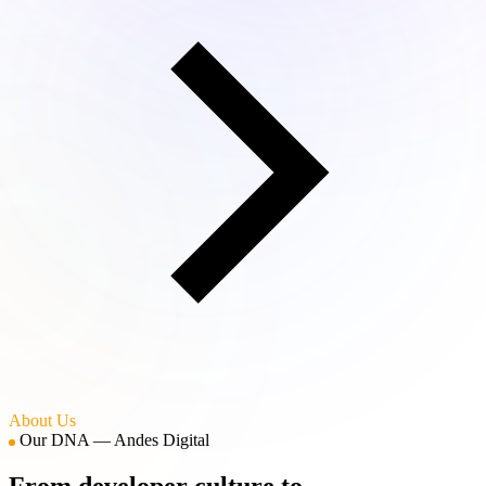
About Us
Our DNA — Andes Digital
From developer culture to