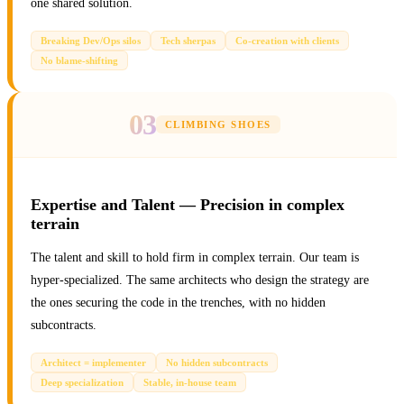
one shared solution.
Breaking Dev/Ops silos
Tech sherpas
Co-creation with clients
No blame-shifting
03
CLIMBING SHOES
Expertise and Talent — Precision in complex
terrain
The talent and skill to hold firm in complex terrain. Our team is
hyper-specialized. The same architects who design the strategy are
the ones securing the code in the trenches, with no hidden
subcontracts.
Architect = implementer
No hidden subcontracts
Deep specialization
Stable, in-house team