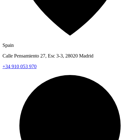
Spain
Calle Pensamiento 27, Esc 3-3, 28020 Madrid
+34 910 053 970