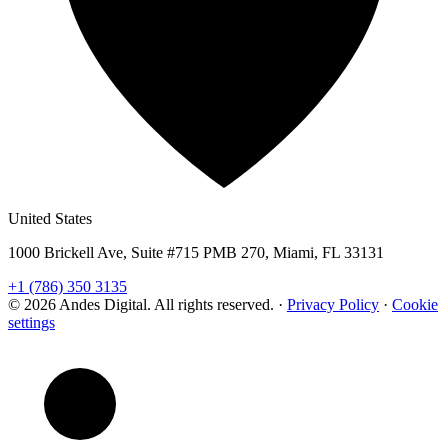
United States
1000 Brickell Ave, Suite #715 PMB 270, Miami, FL 33131
+1 (786) 350 3135
© 2026 Andes Digital. All rights reserved.
·
Privacy Policy
·
Cookie
settings