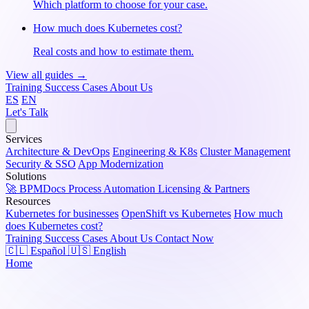
Which platform to choose for your case.
How much does Kubernetes cost?
Real costs and how to estimate them.
View all guides →
Training
Success Cases
About Us
ES
EN
Let's Talk
Services
Architecture & DevOps
Engineering & K8s
Cluster Management
Security & SSO
App Modernization
Solutions
🚀 BPMDocs
Process Automation
Licensing & Partners
Resources
Kubernetes for businesses
OpenShift vs Kubernetes
How much
does Kubernetes cost?
Training
Success Cases
About Us
Contact Now
🇨🇱 Español
🇺🇸 English
Home