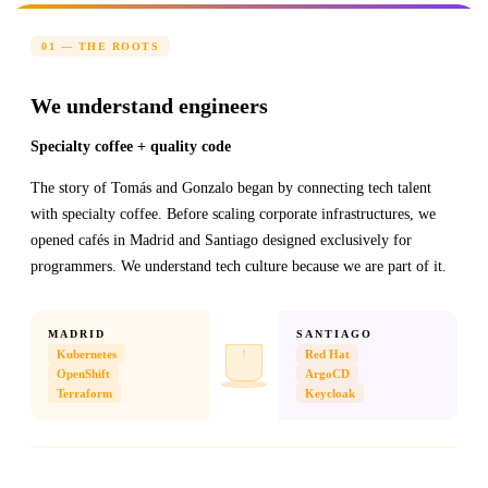
01 — THE ROOTS
We understand engineers
Specialty coffee + quality code
The story of Tomás and Gonzalo began by connecting tech talent
with specialty coffee. Before scaling corporate infrastructures, we
opened cafés in Madrid and Santiago designed exclusively for
programmers. We understand tech culture because we are part of it.
MADRID
SANTIAGO
Kubernetes
Red Hat
OpenShift
ArgoCD
Terraform
Keycloak