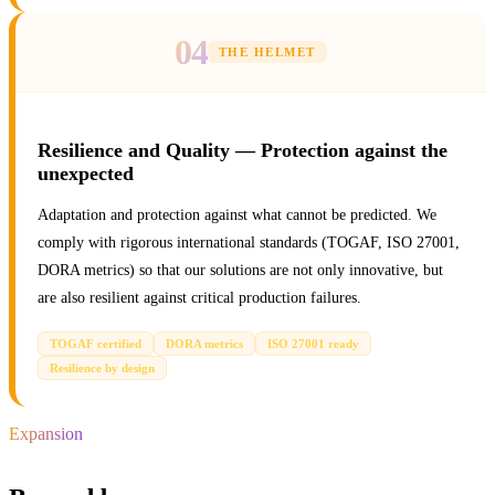
04
THE HELMET
Resilience and Quality — Protection against the
unexpected
Adaptation and protection against what cannot be predicted. We
comply with rigorous international standards (TOGAF, ISO 27001,
DORA metrics) so that our solutions are not only innovative, but
are also resilient against critical production failures.
TOGAF certified
DORA metrics
ISO 27001 ready
Resilience by design
Expansion