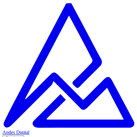
Andes
Digital