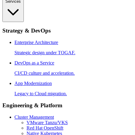
Services
Strategy & DevOps
Enterprise Architecture
Strategic design under TOGAF.
DevOps as a Service
CI/CD culture and acceleration.
App Modernization
Legacy to Cloud migration.
Engineering & Platform
Cluster Management
VMware Tanzu/VKS
Red Hat OpenShift
Native Kubernetes