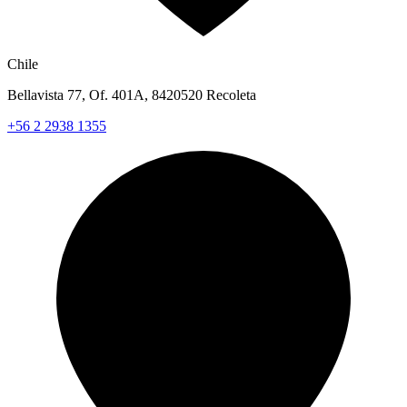
Chile
Bellavista 77, Of. 401A, 8420520 Recoleta
+56 2 2938 1355