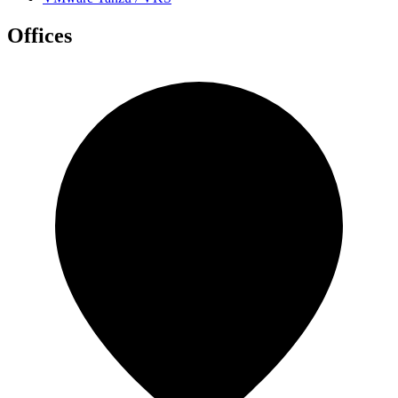
Offices