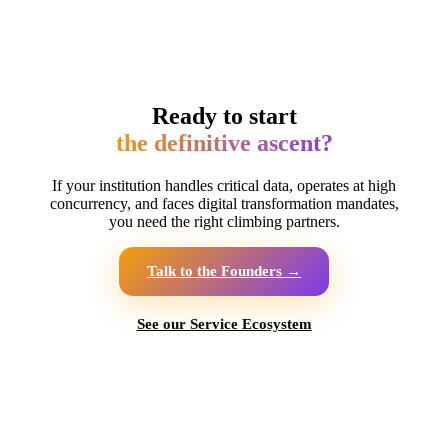
Ready to start
the definitive ascent?
If your institution handles critical data, operates at high
concurrency, and faces digital transformation mandates,
you need the right climbing partners.
Talk to the Founders →
See our Service Ecosystem