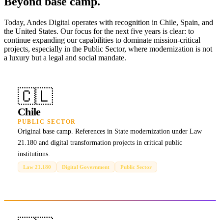
Beyond base camp.
Today, Andes Digital operates with recognition in Chile, Spain, and
the United States. Our focus for the next five years is clear: to
continue expanding our capabilities to dominate mission-critical
projects, especially in the Public Sector, where modernization is not
a luxury but a legal and social mandate.
🇨🇱
Chile
PUBLIC SECTOR
Original base camp. References in State modernization under Law
21.180 and digital transformation projects in critical public
institutions.
Law 21.180
Digital Government
Public Sector