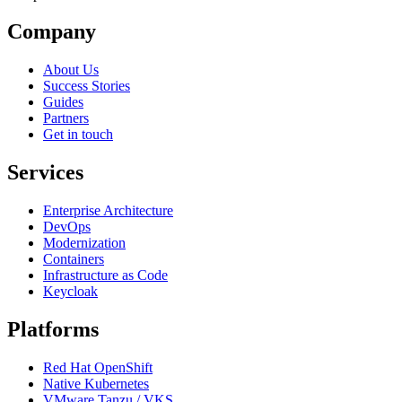
Company
About Us
Success Stories
Guides
Partners
Get in touch
Services
Enterprise Architecture
DevOps
Modernization
Containers
Infrastructure as Code
Keycloak
Platforms
Red Hat OpenShift
Native Kubernetes
VMware Tanzu / VKS