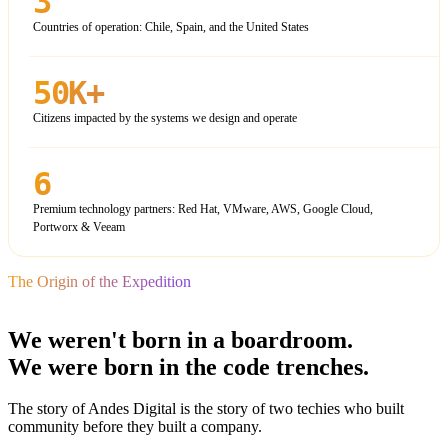
3
Countries of operation: Chile, Spain, and the United States
50K+
Citizens impacted by the systems we design and operate
6
Premium technology partners: Red Hat, VMware, AWS, Google Cloud,
Portworx & Veeam
The Origin of the Expedition
We weren't born in a boardroom.
We were born in the code trenches.
The story of Andes Digital is the story of two techies who built
community before they built a company.