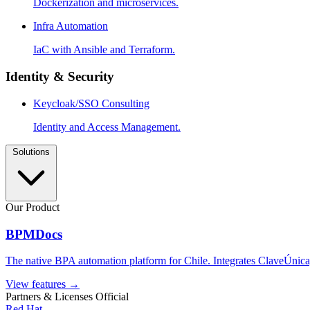
Dockerization and microservices.
Infra Automation
IaC with Ansible and Terraform.
Identity & Security
Keycloak/SSO Consulting
Identity and Access Management.
Solutions
Our Product
BPMDocs
The native BPA automation platform for Chile. Integrates ClaveÚnica,
View features
→
Partners & Licenses
Official
Red Hat