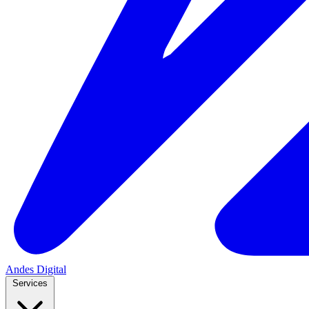
Andes
Digital
Services