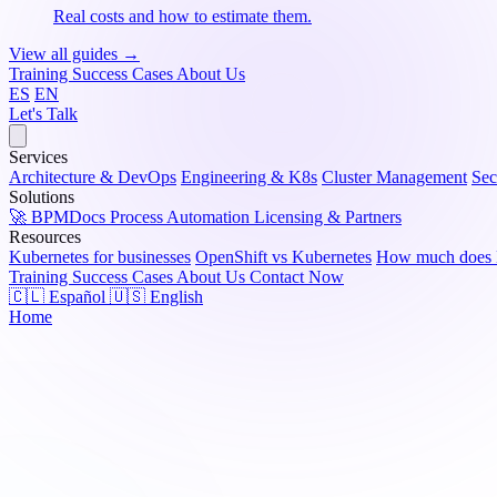
Real costs and how to estimate them.
View all guides →
Training
Success Cases
About Us
ES
EN
Let's Talk
Services
Architecture & DevOps
Engineering & K8s
Cluster Management
Sec
Solutions
🚀 BPMDocs
Process Automation
Licensing & Partners
Resources
Kubernetes for businesses
OpenShift vs Kubernetes
How much does K
Training
Success Cases
About Us
Contact Now
🇨🇱 Español
🇺🇸 English
Home