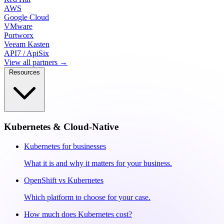
AWS
Google Cloud
VMware
Portworx
Veeam Kasten
API7 / ApiSix
View all partners →
Resources
Kubernetes & Cloud-Native
Kubernetes for businesses
What it is and why it matters for your business.
OpenShift vs Kubernetes
Which platform to choose for your case.
How much does Kubernetes cost?