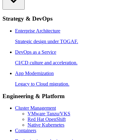
Strategy & DevOps
Enterprise Architecture
Strategic design under TOGAF.
DevOps as a Service
CI/CD culture and acceleration.
App Modernization
Legacy to Cloud migration.
Engineering & Platform
Cluster Management
VMware Tanzu/VKS
Red Hat OpenShift
Native Kubernetes
Containers