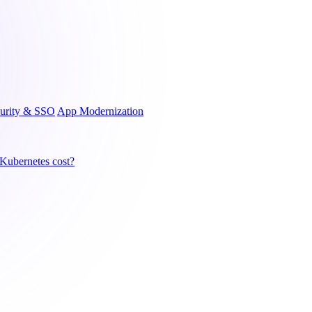
urity & SSO
App Modernization
ubernetes cost?