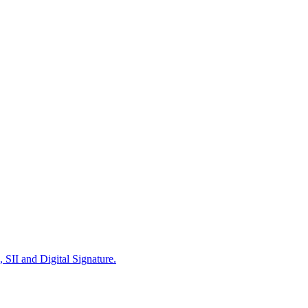
 SII and Digital Signature.