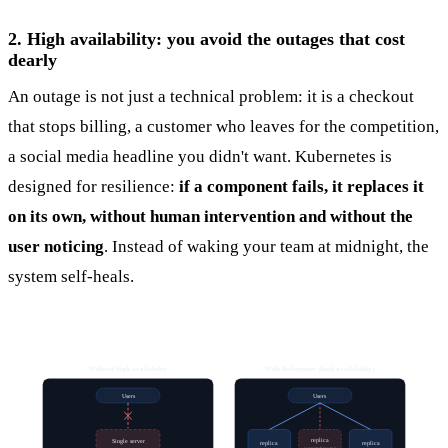
2. High availability: you avoid the outages that cost
dearly
An outage is not just a technical problem: it is a checkout
that stops billing, a customer who leaves for the competition,
a social media headline you didn't want. Kubernetes is
designed for resilience:
if a component fails, it replaces it
on its own, without human intervention and without the
user noticing
. Instead of waking your team at midnight, the
system self-heals.
Without high availability
With Kubernetes (high availability)
Users
Users
replica
Single server
replica
replica