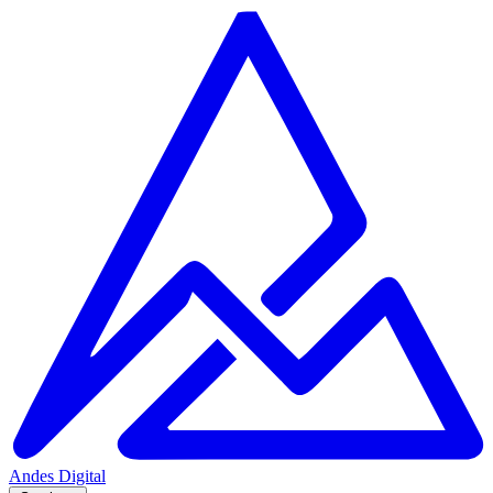
Andes
Digital