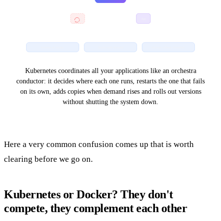
self-
App
heals
Restarts on failure
Scales with demand
Deploys without downtime
Kubernetes coordinates all your applications like an orchestra
conductor: it decides where each one runs, restarts the one that fails
on its own, adds copies when demand rises and rolls out versions
without shutting the system down.
Here a very common confusion comes up that is worth
clearing before we go on.
Kubernetes or Docker? They don't
compete, they complement each other