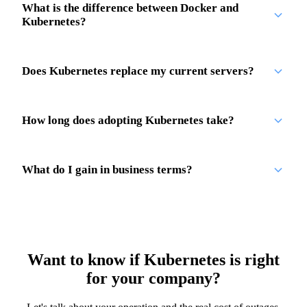
What is the difference between Docker and
Kubernetes?
Does Kubernetes replace my current servers?
How long does adopting Kubernetes take?
What do I gain in business terms?
Want to know if Kubernetes is right
for your company?