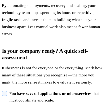
By automating deployments, recovery and scaling, your
technology team stops spending its hours on repetitive,
fragile tasks and invests them in building what sets your
business apart. Less manual work also means fewer human
errors.
Is your company ready? A quick self-
assessment
Kubernetes is not for everyone or for everything. Mark how
many of these situations you recognize —the more you
mark, the more sense it makes to evaluate it seriously:
You have
several applications or microservices
that
must coordinate and scale.