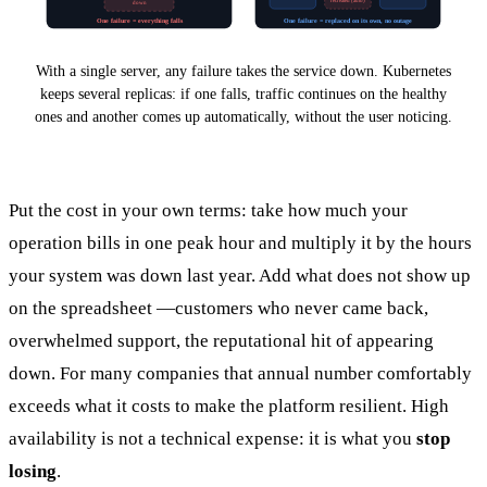
recreated (auto)
down
One failure = everything falls
One failure = replaced on its own, no outage
With a single server, any failure takes the service down. Kubernetes
keeps several replicas: if one falls, traffic continues on the healthy
ones and another comes up automatically, without the user noticing.
Put the cost in your own terms: take how much your
operation bills in one peak hour and multiply it by the hours
your system was down last year. Add what does not show up
on the spreadsheet —customers who never came back,
overwhelmed support, the reputational hit of appearing
down. For many companies that annual number comfortably
exceeds what it costs to make the platform resilient. High
availability is not a technical expense: it is what you
stop
losing
.