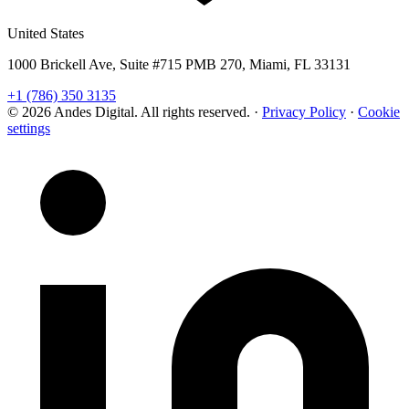
United States
1000 Brickell Ave, Suite #715 PMB 270, Miami, FL 33131
+1 (786) 350 3135
© 2026 Andes Digital. All rights reserved.
·
Privacy Policy
·
Cookie
settings