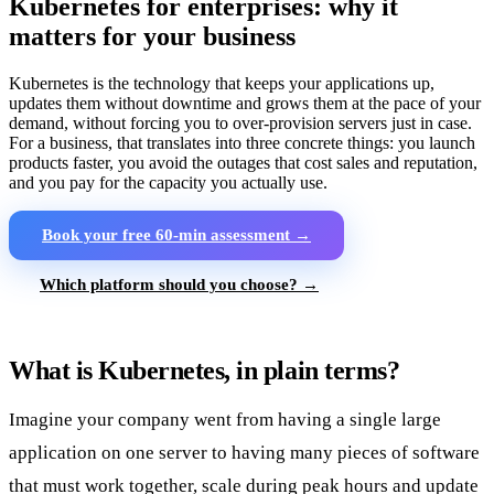
Kubernetes for enterprises: why it
matters for your business
Kubernetes is the technology that keeps your applications up,
updates them without downtime and grows them at the pace of your
demand, without forcing you to over-provision servers just in case.
For a business, that translates into three concrete things: you launch
products faster, you avoid the outages that cost sales and reputation,
and you pay for the capacity you actually use.
Book your free 60-min assessment →
Which platform should you choose? →
What is Kubernetes, in plain terms?
Imagine your company went from having a single large
application on one server to having many pieces of software
that must work together, scale during peak hours and update