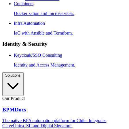
Containers
Dockerization and microservices.
Infra Automation
IaC with Ansible and Terraform.
Identity & Security
Keycloak/SSO Consulting
Identity and Access Management.
Solutions
Our Product
BPMDocs
The native BPA automation platform for Chile. Integrates
ClaveÚnica, SII and Digital Signature.