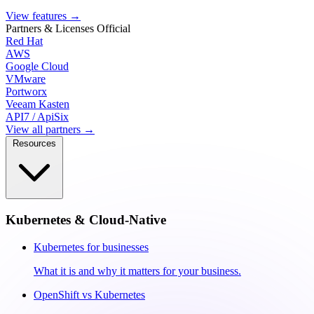
View features
→
Partners & Licenses
Official
Red Hat
AWS
Google Cloud
VMware
Portworx
Veeam Kasten
API7 / ApiSix
View all partners →
Resources
Kubernetes & Cloud-Native
Kubernetes for businesses
What it is and why it matters for your business.
OpenShift vs Kubernetes