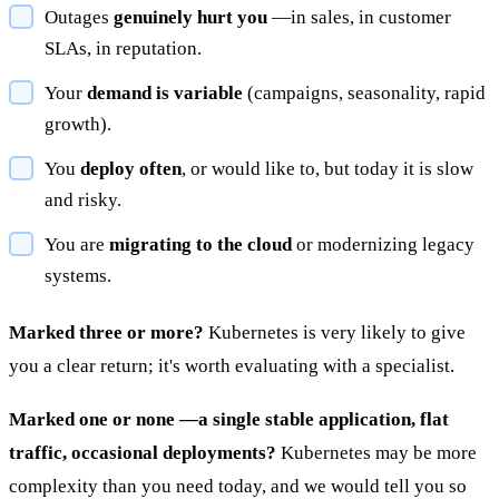
Outages
genuinely hurt you
—in sales, in customer
SLAs, in reputation.
Your
demand is variable
(campaigns, seasonality, rapid
growth).
You
deploy often
, or would like to, but today it is slow
and risky.
You are
migrating to the cloud
or modernizing legacy
systems.
Marked three or more?
Kubernetes is very likely to give
you a clear return; it's worth evaluating with a specialist.
Marked one or none —a single stable application, flat
traffic, occasional deployments?
Kubernetes may be more
complexity than you need today, and we would tell you so