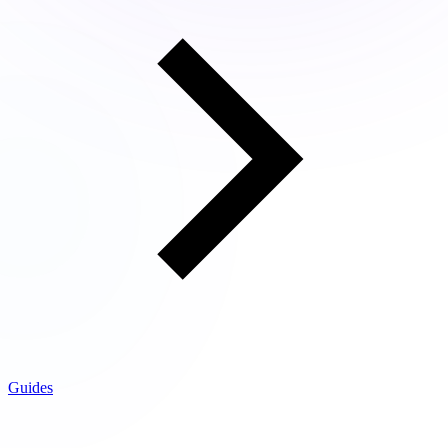
Guides