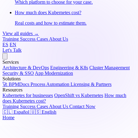
Which platform to choose for your case.
How much does Kubernetes cost?
Real costs and how to estimate them.
View all guides →
Training
Success Cases
About Us
ES
EN
Let's Talk
Services
Architecture & DevOps
Engineering & K8s
Cluster Management
Security & SSO
App Modernization
Solutions
🚀 BPMDocs
Process Automation
Licensing & Partners
Resources
Kubernetes for businesses
OpenShift vs Kubernetes
How much
does Kubernetes cost?
Training
Success Cases
About Us
Contact Now
🇨🇱 Español
🇺🇸 English
Home