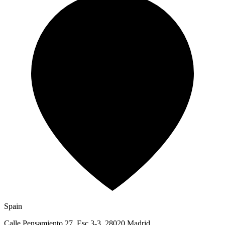
Spain
Calle Pensamiento 27, Esc 3-3, 28020 Madrid