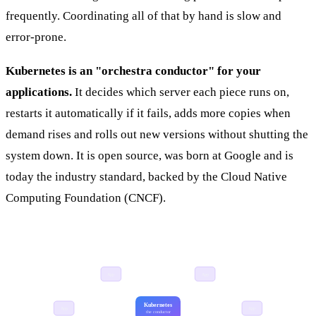
frequently. Coordinating all of that by hand is slow and
error-prone.
Kubernetes is an "orchestra conductor" for your
applications.
It decides which server each piece runs on,
restarts it automatically if it fails, adds more copies when
demand rises and rolls out new versions without shutting the
system down. It is open source, was born at Google and is
today the industry standard, backed by the Cloud Native
Computing Foundation (CNCF).
App
App
Kubernetes
App
App
the conductor