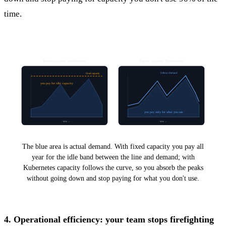
time.
Fixed capacity (traditional)
Elastic capacity (Kubernetes)
follows demand
fixed capacity
you pay for idle capacity
you pay only for what you use
time →
time →
The blue area is actual demand. With fixed capacity you pay all
year for the idle band between the line and demand; with
Kubernetes capacity follows the curve, so you absorb the peaks
without going down and stop paying for what you don't use.
4. Operational efficiency: your team stops firefighting