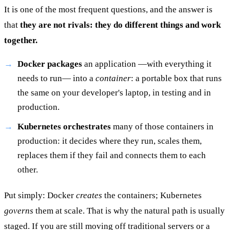
It is one of the most frequent questions, and the answer is
that
they are not rivals: they do different things and work
together.
Docker packages
an application —with everything it
needs to run— into a
container
: a portable box that runs
the same on your developer's laptop, in testing and in
production.
Kubernetes orchestrates
many of those containers in
production: it decides where they run, scales them,
replaces them if they fail and connects them to each
other.
Put simply: Docker
creates
the containers; Kubernetes
governs
them at scale. That is why the natural path is usually
staged. If you are still moving off traditional servers or a