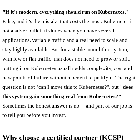
"If it's modern, everything should run on Kubernetes."
False, and it's the mistake that costs the most. Kubernetes is
not a silver bullet: it shines when you have several
applications, variable traffic and a real need to scale and
stay highly available. But for a stable monolithic system,
with low or flat traffic, that does not need to grow or split,
putting it on Kubernetes usually adds complexity, cost and
new points of failure without a benefit to justify it. The right
question is not "can I move this to Kubernetes?", but
"does
this system gain something real from Kubernetes?"
.
Sometimes the honest answer is no —and part of our job is
to tell you before you invest.
Why choose a certified partner (KCSP)