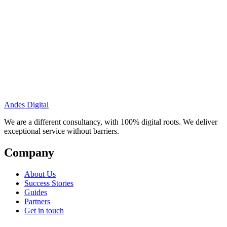
Andes Digital
We are a different consultancy, with 100% digital roots. We deliver
exceptional service without barriers.
Company
About Us
Success Stories
Guides
Partners
Get in touch