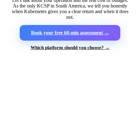
Let's talk about your operation and the real cost of outages.
As the only KCSP in South America, we tell you honestly
when Kubernetes gives you a clear return and when it does
not.
Book your free 60-min assessment →
Which platform should you choose? →