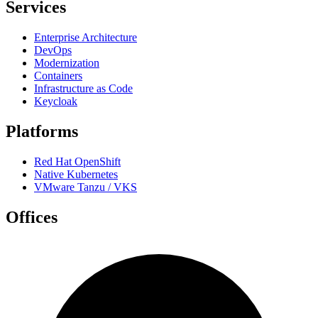
Services
Enterprise Architecture
DevOps
Modernization
Containers
Infrastructure as Code
Keycloak
Platforms
Red Hat OpenShift
Native Kubernetes
VMware Tanzu / VKS
Offices