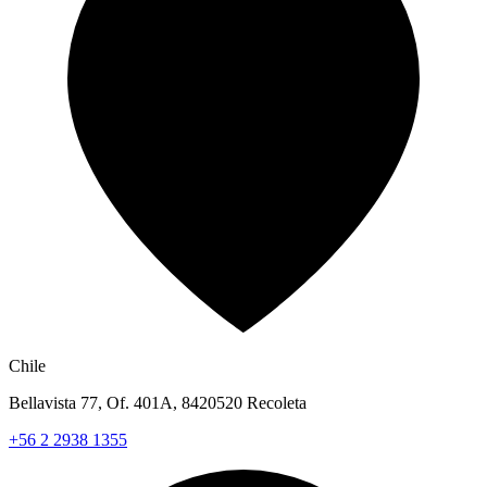
Chile
Bellavista 77, Of. 401A, 8420520 Recoleta
+56 2 2938 1355