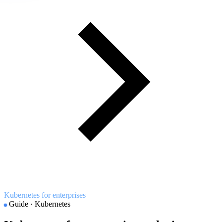
Kubernetes for enterprises
Guide · Kubernetes