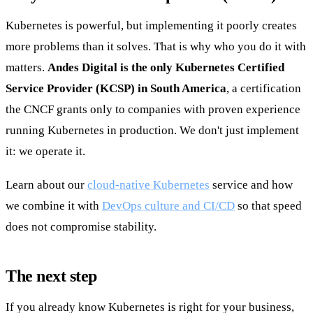
Kubernetes is powerful, but implementing it poorly creates
more problems than it solves. That is why who you do it with
matters.
Andes Digital is the only Kubernetes Certified
Service Provider (KCSP) in South America
, a certification
the CNCF grants only to companies with proven experience
running Kubernetes in production. We don't just implement
it: we operate it.
Learn about our
cloud-native Kubernetes
service and how
we combine it with
DevOps culture and CI/CD
so that speed
does not compromise stability.
The next step
If you already know Kubernetes is right for your business,