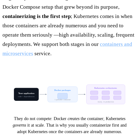
Docker Compose setup that grew beyond its purpose,
containerizing is the first step
; Kubernetes comes in when
those containers are already numerous and you need to
operate them seriously —high availability, scaling, frequent
deployments. We support both stages in our
containers and
microservices
service.
Kubernetes orchestrates
Docker packages
Your application
code + dependencies
1 portable container
many, in production
They do not compete: Docker
creates
the container; Kubernetes
governs
it at scale. That is why you usually containerize first and
adopt Kubernetes once the containers are already numerous.