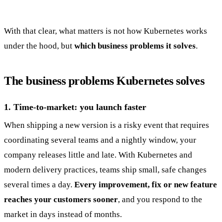
With that clear, what matters is not how Kubernetes works
under the hood, but
which business problems it solves
.
The business problems Kubernetes solves
1. Time-to-market: you launch faster
When shipping a new version is a risky event that requires
coordinating several teams and a nightly window, your
company releases little and late. With Kubernetes and
modern delivery practices, teams ship small, safe changes
several times a day.
Every improvement, fix or new feature
reaches your customers sooner
, and you respond to the
market in days instead of months.