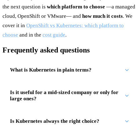
the next question is
which platform to choose
—a managed
cloud, OpenShift or VMware— and
how much it costs
. We
cover it in
OpenShift vs Kubernetes: which platform to
choose
and in the
cost guide
.
Frequently asked questions
What is Kubernetes in plain terms?
Is it useful for a mid-sized company or only for
large ones?
Is Kubernetes always the right choice?