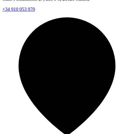
+34 910 053 970