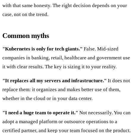
with that same honesty. The right decision depends on your
case, not on the trend.
Common myths
"Kubernetes is only for tech giants."
False. Mid-sized
companies in banking, retail, healthcare and government use
it with clear results. The key is sizing it to your reality.
"It replaces all my servers and infrastructure."
It does not
replace them: it organizes and makes better use of them,
whether in the cloud or in your data center.
"I need a huge team to operate it."
Not necessarily. You can
adopt a managed platform or outsource operations to a
certified partner, and keep your team focused on the product.