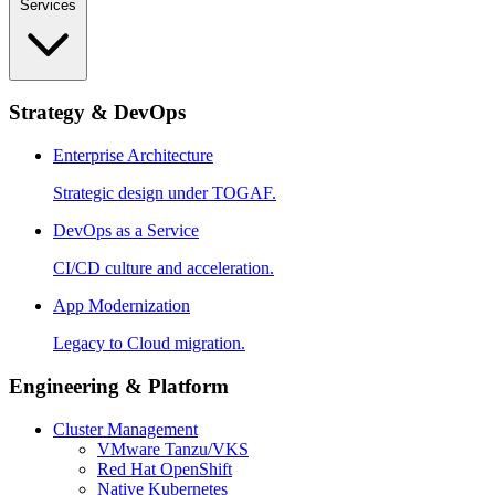
Services
Strategy & DevOps
Enterprise Architecture
Strategic design under TOGAF.
DevOps as a Service
CI/CD culture and acceleration.
App Modernization
Legacy to Cloud migration.
Engineering & Platform
Cluster Management
VMware Tanzu/VKS
Red Hat OpenShift
Native Kubernetes