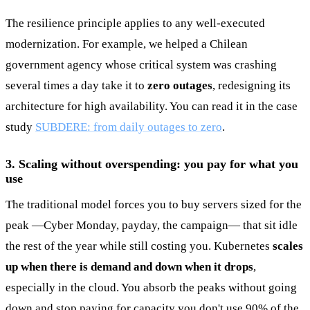
The resilience principle applies to any well-executed
modernization. For example, we helped a Chilean
government agency whose critical system was crashing
several times a day take it to
zero outages
, redesigning its
architecture for high availability. You can read it in the case
study
SUBDERE: from daily outages to zero
.
3. Scaling without overspending: you pay for what you
use
The traditional model forces you to buy servers sized for the
peak —Cyber Monday, payday, the campaign— that sit idle
the rest of the year while still costing you. Kubernetes
scales
up when there is demand and down when it drops
,
especially in the cloud. You absorb the peaks without going
down and stop paying for capacity you don't use 90% of the