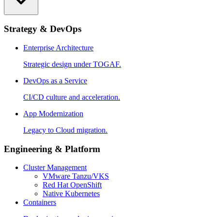
Strategy & DevOps
Enterprise Architecture
Strategic design under TOGAF.
DevOps as a Service
CI/CD culture and acceleration.
App Modernization
Legacy to Cloud migration.
Engineering & Platform
Cluster Management
VMware Tanzu/VKS
Red Hat OpenShift
Native Kubernetes
Containers