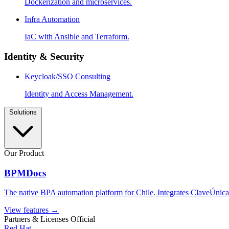
Dockerization and microservices.
Infra Automation
IaC with Ansible and Terraform.
Identity & Security
Keycloak/SSO Consulting
Identity and Access Management.
Solutions
Our Product
BPMDocs
The native BPA automation platform for Chile. Integrates ClaveÚnica,
View features
→
Partners & Licenses
Official
Red Hat