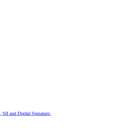
 SII and Digital Signature.