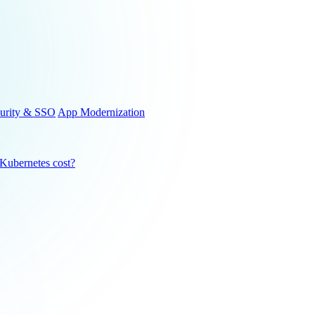
urity & SSO
App Modernization
ubernetes cost?