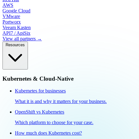
AWS
Google Cloud
VMware
Portworx
Veeam Kasten
API7 / ApiSix
View all partners →
Resources
Kubernetes & Cloud-Native
Kubernetes for businesses
What it is and why it matters for your business.
OpenShift vs Kubernetes
Which platform to choose for your case.
How much does Kubernetes cost?