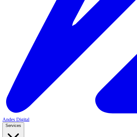
Andes
Digital
Services