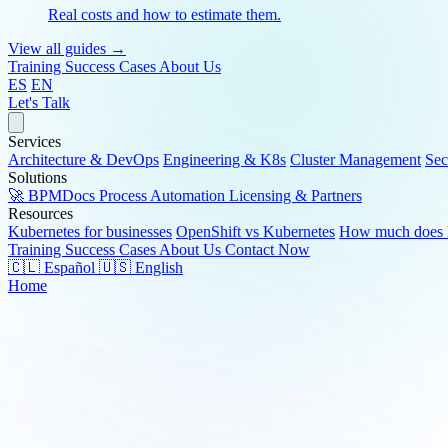
Real costs and how to estimate them.
View all guides →
Training
Success Cases
About Us
ES
EN
Let's Talk
Services
Architecture & DevOps
Engineering & K8s
Cluster Management
Sec
Solutions
🚀 BPMDocs
Process Automation
Licensing & Partners
Resources
Kubernetes for businesses
OpenShift vs Kubernetes
How much does K
Training
Success Cases
About Us
Contact Now
🇨🇱 Español
🇺🇸 English
Home